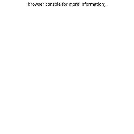
browser console for more information)
.