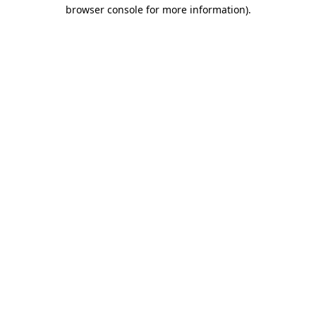
browser console for more information)
.